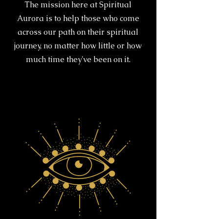
The mission here at Spiritual
Aurora is to help those who come
across our path on their spiritual
journey, no matter how little or how
much time they've been on it.