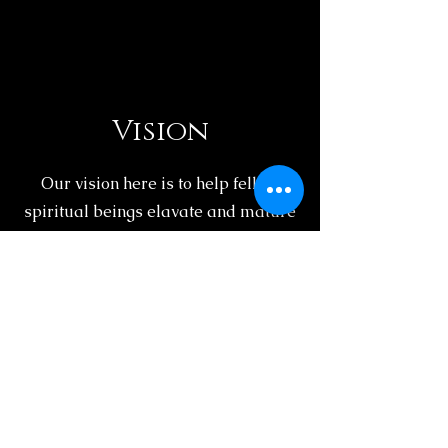
Vision
Our vision here is to help fellow
spiritual beings elavate and mature
on their spiritual journey. We hope to
make a positive and spiritual
impact on all of our clients.
Spiritual Aurora