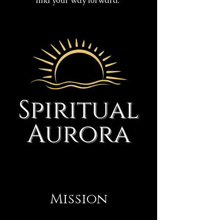
find your way forward.
Mission