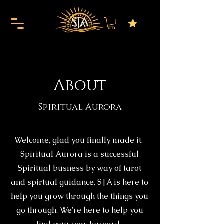
About
Spiritual Aurora
Welcome, glad you finally made it.
Spiritual Aurora is a successful
Spiritual busness by way of tarot
and spirtual guidance. S|A is here to
help you grow through the things you
go through. We're here to help you