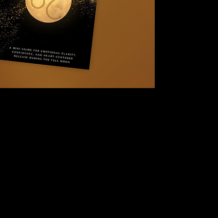
tune in, and work i
Leo
without overwhe
performance.
Inside, you’ll be g
this moon highlight
Leo energy affects s
practices to help yo
This is not about d
It’s about honoring 
Inside this guide, yo
An explanation 
energy
Leo-specific emo
What this Full M
A grounding rele
Moon-aligned af
Journal prompts 
Integration guid
A closing reflec