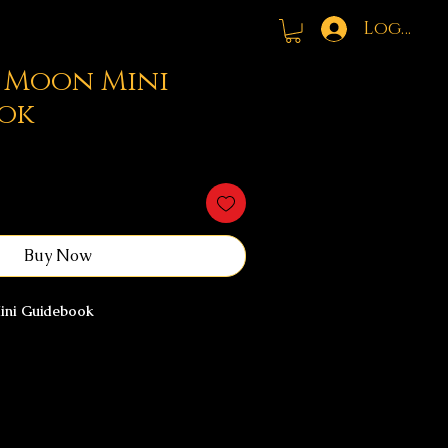
Log In
l Moon Mini
ok
Buy Now
Mini Guidebook
ves as a moment of emotional
ered release, and gentle confidence
 is designed to help you slow down,