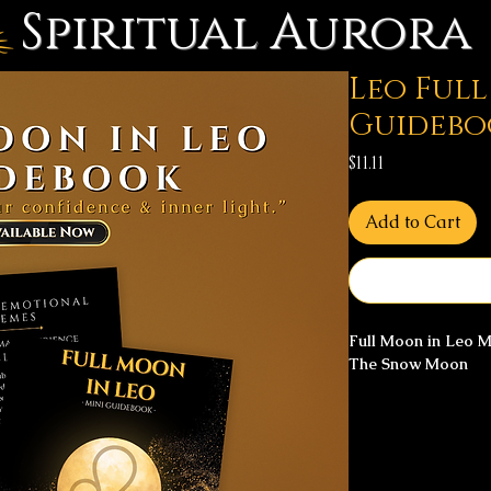
Spiritual Aurora
Leo Ful
Guidebo
Price
$11.11
Add to Cart
Full Moon in Leo 
The Snow Moon
The Snow Moon arri
clarity, heart-cent
reclamation.
This mini guidebook