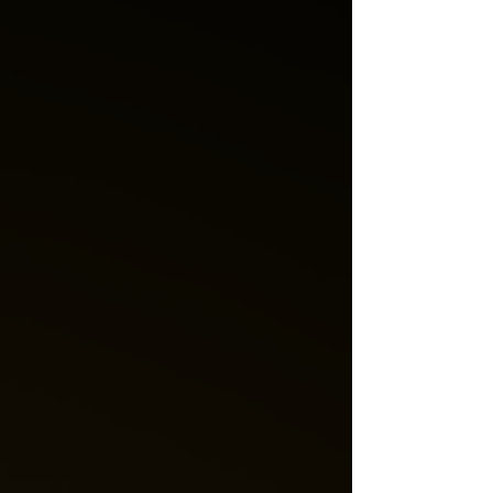
and weekly forecasts and readings! Love Messages
for the Week Love is a powerful forc