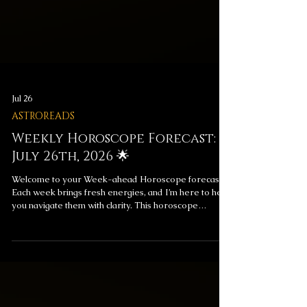
Jul 26
ASTROREADS
Weekly Horoscope Forecast:
July 26th, 2026 🌟
Welcome to your Week-ahead Horoscope forecast!
Each week brings fresh energies, and I’m here to help
you navigate them with clarity. This horoscope
includes messages for your overall week ahead and
your love life, providing insight to help you align with
the universe’s flow. ✨ Weekly Horoscope Forecast
Messages ✨ Get a Reading to Explore These
Messages Further Subscribe for exclusive monthly