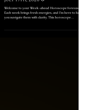
Jul 19
ASTROREADS
Weekly Horoscope Forecast:
July 19th, 2026 🌟
Welcome to your Week-ahead Horoscope forecast!
Each week brings fresh energies, and I’m here to help
you navigate them with clarity. This horoscope
includes messages for your overall week ahead and
your love life, providing insight to help you align with
the universe’s flow. ✨ Weekly Horoscope Forecast
Messages ✨ Get a Reading to Explore These
Messages Further Subscribe for exclusive monthly
and weekly forecasts and readings! Love Messages
for the Week Love is a powerful forc