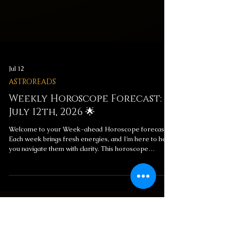
Jul 12
ASTROREADS
Weekly Horoscope Forecast:
July 12th, 2026 🌟
Welcome to your Week-ahead Horoscope forecast!
Each week brings fresh energies, and I’m here to help
you navigate them with clarity. This horoscope
includes messages for your overall week ahead and