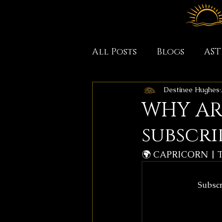
All Posts
Blogs
AS
Destinee Hughes
WHY ARE
subscri
🌍 CAPRICORN | 
Subscr