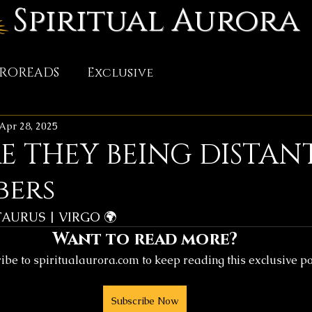
Spiritual Aurora
TROREADS
Exclusive
Apr 28, 2025
 THEY BEING DISTANT
bers
TAURUS | VIRGO 🌍
Want to read more?
ibe to spiritualaurora.com to keep reading this exclusive po
Subscribe Now