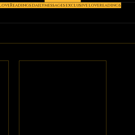
LoveReadings
dailymessages
exclusive
lovereadings