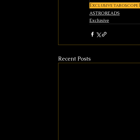
Exclusive
taroscope
ASTROREADS
Exclusive
Recent Posts