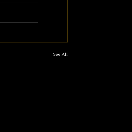
See All