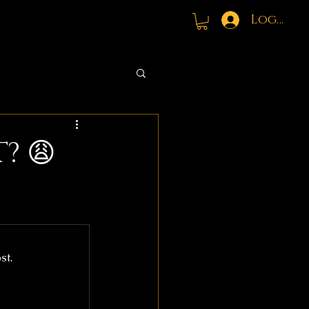
Log In
? 😩
st.