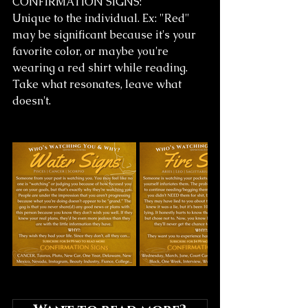
CONFIRMATION SIGNS:
Unique to the individual. Ex: "Red" 
may be significant because it's your 
favorite color, or maybe you're 
wearing a red shirt while reading.
Take what resonates, leave what 
doesn't. 