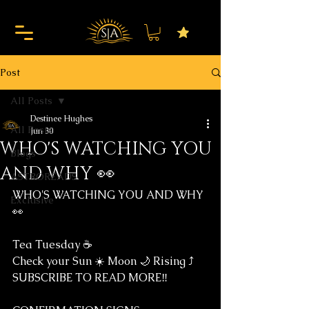
Post
All Posts
Destinee Hughes
All Posts
Jun 30
WHO'S WATCHING YOU
Blogs
AND WHY 👀
ASTROREADS
WHO'S WATCHING YOU AND WHY 
Exclusive
👀
Tea Tuesday ☕️ 
Check your Sun ☀️ Moon 🌙 Rising ⤴️
SUBSCRIBE TO READ MORE‼️