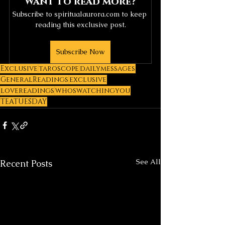
Want to read more?
Subscribe to spiritualaurora.com to keep 
reading this exclusive post.
Subscribe Now
Exclusive
taroscope
dailymessages
GeneralReadings
exclusive
lovereadings
whoswatchingyou
TEATUESDAY
See All
Recent Posts