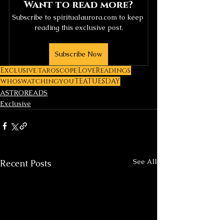
Want to read more?
Subscribe to spiritualaurora.com to keep 
reading this exclusive post.
Subscribe Now
Exclusive
taroscope
LoveReadings
whoswatchingyou
TEATUESDAY
ASTROREADS
Exclusive
See All
Recent Posts