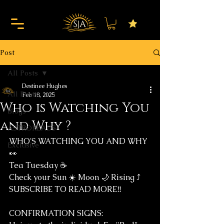
Post
All Posts
Destinee Hughes
All Posts
Feb 18, 2025
Who is Watching You
Blogs
and Why ?
ASTROREADS
WHO'S WATCHING YOU AND WHY 
Exclusive
👀
Tea Tuesday ☕️ 
Check your Sun ☀️ Moon 🌙 Rising ⤴️
SUBSCRIBE TO READ MORE‼️
CONFIRMATION SIGNS: