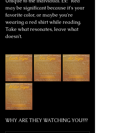
Unique to the individual. Ex: "Red" 
may be significant because it's your 
favorite color, or maybe you're 
wearing a red shirt while reading.
Take what resonates, leave what 
doesn't. 
WHY ARE THEY WATCHING YOU???