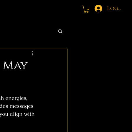
Log In
: May
h energies, 
udes messages 
you align with 