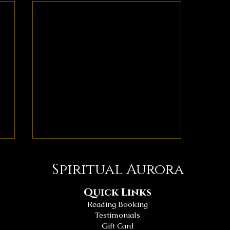
Spiritual Aurora
Quick Links
Reading Booking
Testimonials
Gift Card