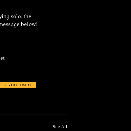
ing solo, the 
 message below!
st.
eeklyhoroscope
See All