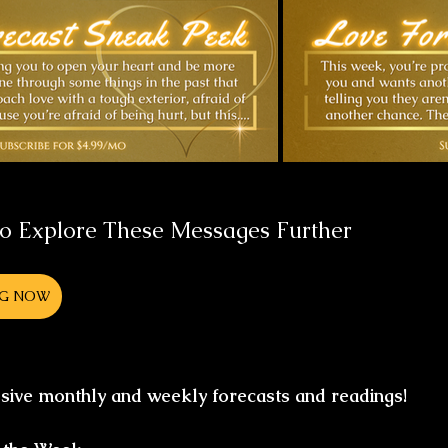
to Explore These Messages Further 
NG NOW
usive monthly and weekly forecasts and readings!