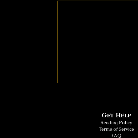
Get Help
Reading Policy
Terms of Service
FAQ