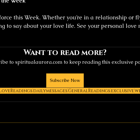
 the Week
force this Week. Whether you’re in a relationship or fly
g to say about your love life. See your personal love
Want to read more?
ibe to spiritualaurora.com to keep reading this exclusive po
Subscribe Now
LoveReadings
dailymessages
GeneralReadings
exclusive
w