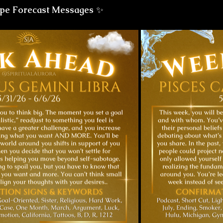
pe Forecast Messages
 ✨