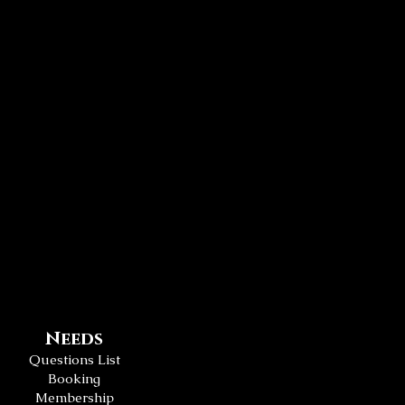
Needs
Questions List
Booking
Membership