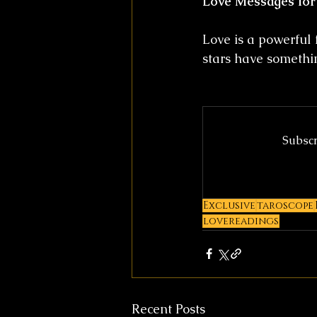
Love Messages for
Love is a powerful 
stars have somethin
Subscr
Exclusive
taroscope
lovereadings
Recent Posts