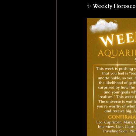
✨ 
Weekly Horosco