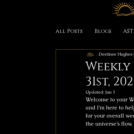
All Posts
Blogs
AS
Destinee Hughes
Weekly
31st, 202
Updated:
Jun 3
Welcome to your We
and I’m here to hel
for your overall we
the universe’s flow.