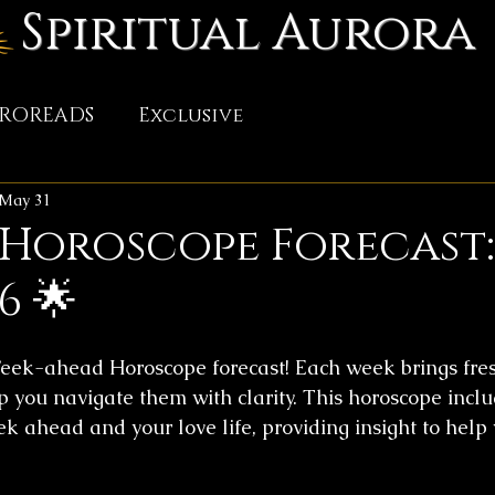
Spiritual Aurora
TROREADS
Exclusive
May 31
 Horoscope Forecast
6 🌟
ek-ahead Horoscope forecast! Each week brings fres
p you navigate them with clarity. This horoscope incl
ek ahead and your love life, providing insight to help 