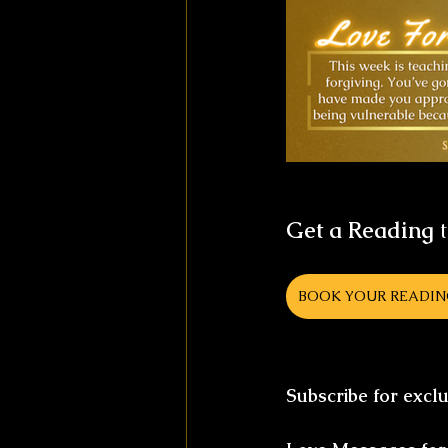
Get a Reading
 
BOOK YOUR READI
Subscribe for excl