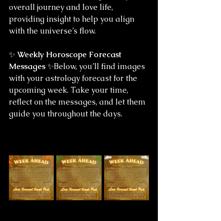
overall journey and love life, 
providing insight to help you align 
with the universe’s flow.
✨ 
Weekly Horoscope Forecast 
Messages
 ✨Below, you’ll find images 
with your astrology forecast for the 
upcoming week. Take your time, 
reflect on the messages, and let them 
guide you throughout the days.