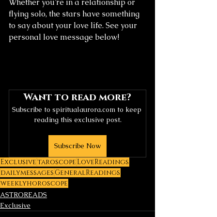
Whether you’re in a relationship or 
flying solo, the stars have something 
to say about your love life. See your 
personal love message below!
Want to read more?
Subscribe to spiritualaurora.com to keep 
reading this exclusive post.
Subscribe Now
Exclusive
taroscope
LoveReadings
dailymessages
GeneralReadings
weeklyhoroscope
ASTROREADS
Exclusive