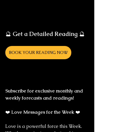
🔮 
Get a Detailed Reading
 🔮
BOOK YOUR READING NOW
Subscribe for exclusive monthly and 
weekly forecasts and readings!
❤️ 
Love Messages for the Week
 ❤️
Love is a powerful force this Week. 