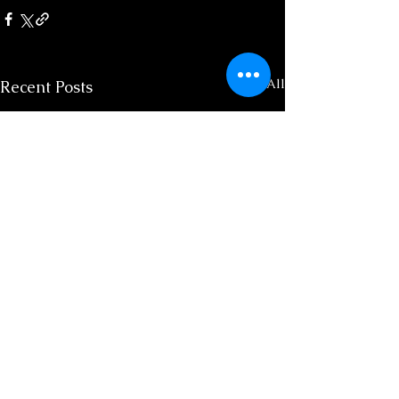
See All
Recent Posts
Spiritual Aurora