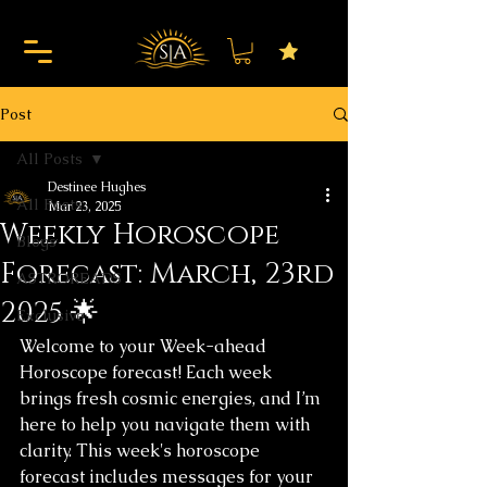
Post
All Posts
Destinee Hughes
All Posts
Mar 23, 2025
Weekly Horoscope
Blogs
Forecast: March, 23rd
ASTROREADS
2025 🌟
Exclusive
Welcome to your Week-ahead 
Horoscope forecast! Each week 
brings fresh cosmic energies, and I’m 
here to help you navigate them with 
clarity. This week's horoscope 
forecast includes messages for your 