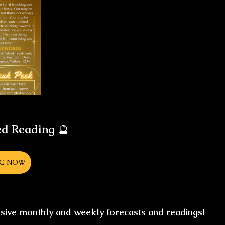
ed Reading
 🔮
NG NOW
usive monthly and weekly forecasts and readings!