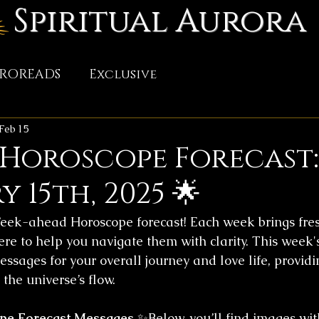
Spiritual Aurora
TROREADS
Exclusive
Feb 15
 Horoscope Forecast:
 15th, 2025 🌟
ek-ahead Horoscope forecast! Each week brings fres
ere to help you navigate them with clarity. This week'
essages for your overall journey and love life, providin
the universe’s flow.
pe Forecast Messages
 ✨Below, you’ll find images wit