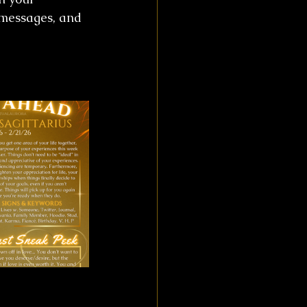
 messages, and 