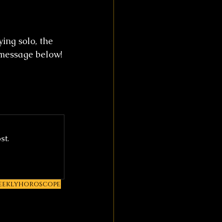
ing solo, the 
 message below!
st.
eeklyhoroscope