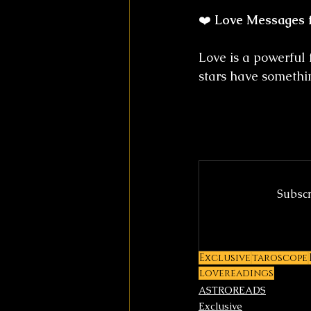
❤️ 
Love Messages 
Love is a powerful 
stars have somethin
Subscr
Exclusive
taroscope
lovereadings
ASTROREADS
Exclusive