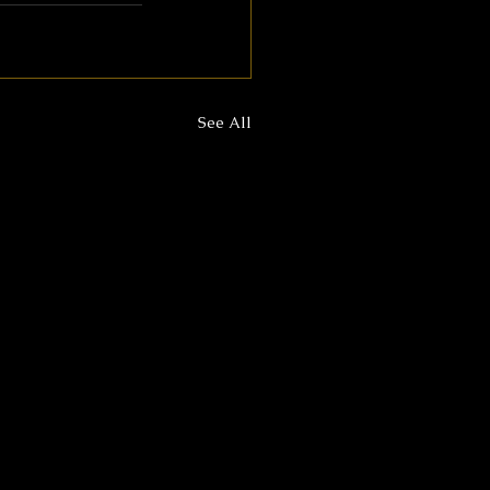
See All