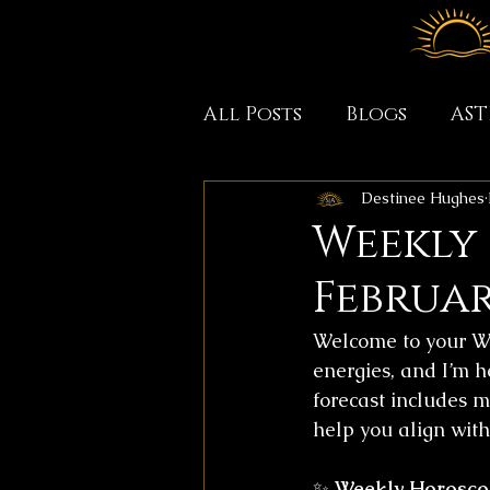
All Posts
Blogs
AS
Destinee Hughes
Weekly
February
Welcome to your We
energies, and I’m h
forecast includes m
help you align with 
✨ 
Weekly Horosco