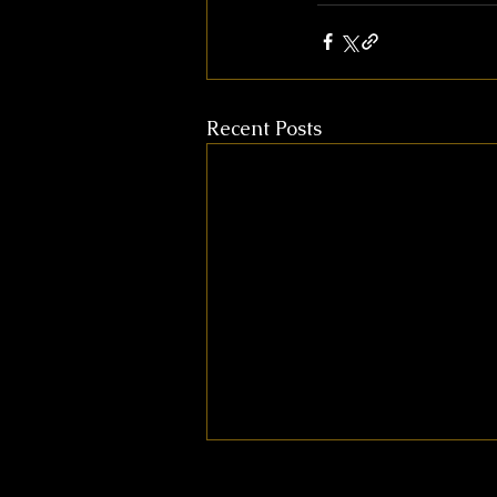
Recent Posts