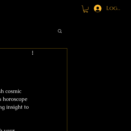
Log In
h cosmic 
s horoscope 
g insight to 
h your 