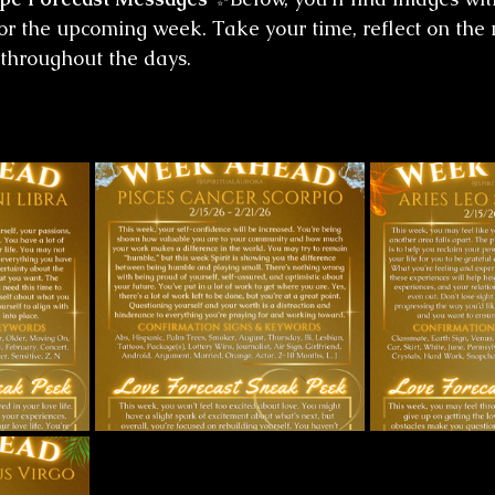
for the upcoming week. Take your time, reflect on the
 throughout the days.