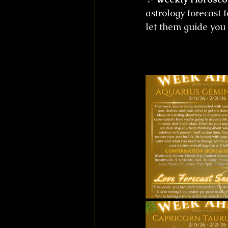
astrology forecast 
let them guide you