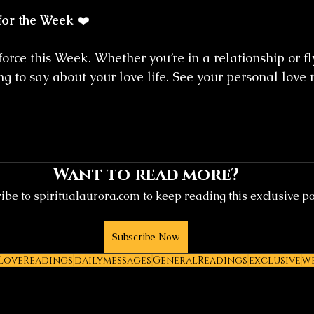
for the Week
 ❤️
force this Week. Whether you’re in a relationship or fly
g to say about your love life. See your personal love
Want to read more?
ibe to spiritualaurora.com to keep reading this exclusive po
Subscribe Now
LoveReadings
dailymessages
GeneralReadings
exclusive
w