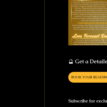
🔮 
Get a Detail
BOOK YOUR READI
Subscribe for excl