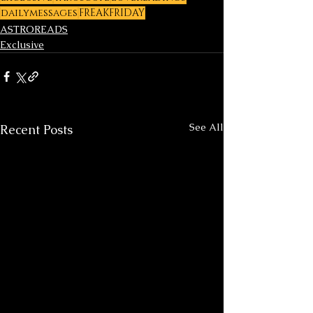
dailymessages
FREAKFRIDAY
ASTROREADS
Exclusive
See All
Recent Posts