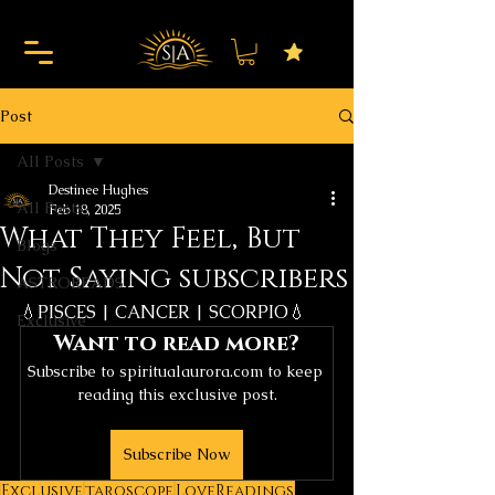
Post
All Posts
Destinee Hughes
All Posts
Feb 18, 2025
What They Feel, But
Blogs
Not Saying subscribers
ASTROREADS
💧PISCES | CANCER | SCORPIO💧
Exclusive
Want to read more?
Subscribe to spiritualaurora.com to keep 
reading this exclusive post.
Subscribe Now
Exclusive
taroscope
LoveReadings