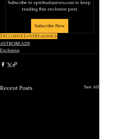
Subscribe to spiritualaurora.com to keep 
reading this exclusive post.
Subscribe Now
Exclusive
LoveReadings
ASTROREADS
Exclusive
See All
Recent Posts