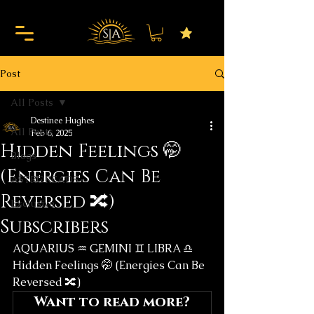
Post
All Posts
Destinee Hughes
All Posts
Feb 6, 2025
Hidden Feelings 🤭
Blogs
(Energies Can Be
ASTROREADS
Reversed 🔀)
Exclusive
Subscribers
AQUARIUS ♒️ GEMINI ♊️ LIBRA ♎️
Hidden Feelings 🤭 (Energies Can Be 
Reversed 🔀)
Want to read more?