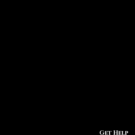
Get Help