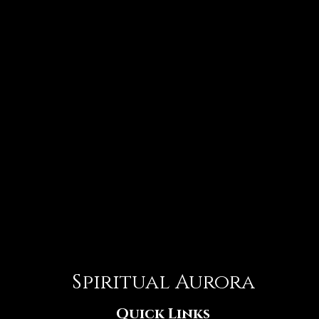
Spiritual Aurora
Quick Links