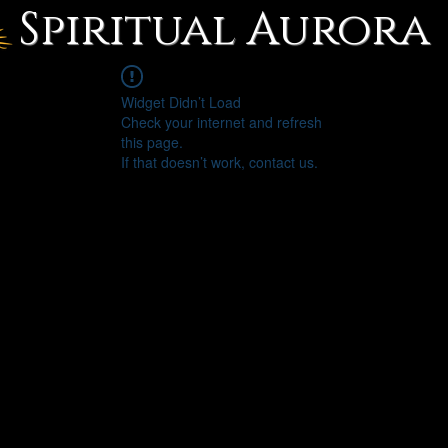
Spiritual Aurora
Widget Didn’t Load
Check your internet and refresh
this page.
If that doesn’t work, contact us.