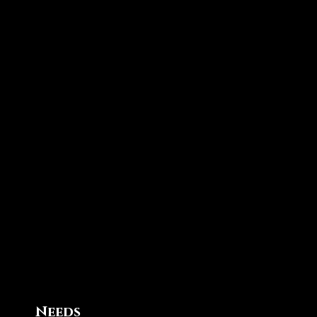
Needs