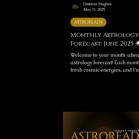
Destinee Hughes
May 31, 2025
ASTROREADS
Monthly Astrology
Forecast: June 2025 
Welcome to your month-ahe
astrology forecast! Each mont
fresh cosmic energies, and I’
help you navigate them with cl
This month's forecast include
messages for your overall jo
love life, providing insight to
align with the universe’s flow.
Monthly Forecast Messages 
you’ll find images with your 
forecast for the upcoming mo
your time, reflect on the mes