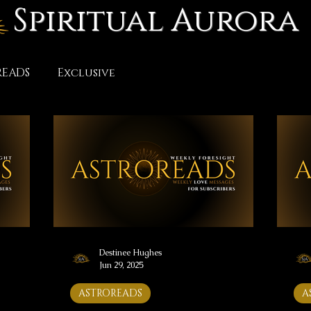
Spiritual Aurora
READS
Exclusive
Destinee Hughes
Jun 29, 2025
ASTROREADS
A