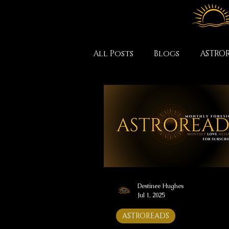
All Posts
Blogs
ASTRO
Destinee Hughes
Jul 1, 2025
ASTROREADS