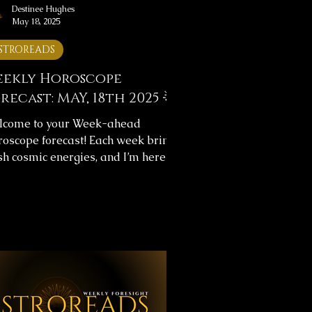
Destinee Hughes
May 18, 2025
STROREADS
ekly Horoscope
recast: MAY, 18th 2025 🌟
lcome to your Week-ahead
oscope forecast! Each week brings
sh cosmic energies, and I’m here to
p you navigate them with clarity.
s week's horoscope forecast
ludes messages for your overall
rney and love life, providing insight
help you align with the universe’s
w. ✨ Weekly Horoscope Forecast
sages ✨Below, you’ll find images
h your astrology forecast for the
oming week. Take your time,