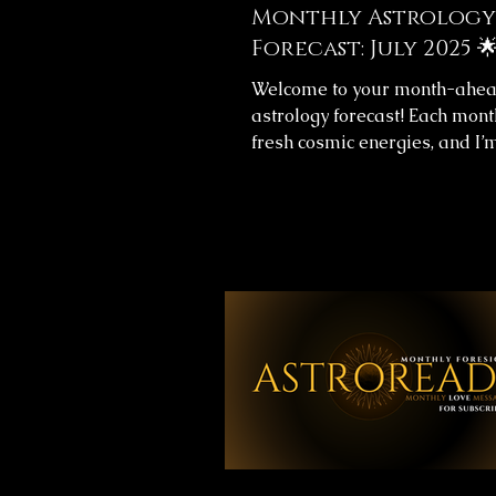
Monthly Astrology
Forecast: July 2025 
Welcome to your month-ahe
astrology forecast! Each mont
fresh cosmic energies, and I’
help you navigate them with cl
This month's forecast include
messages for your overall jo
love life, providing insight to
align with the universe’s flow.
Monthly Forecast Messages 
you’ll find images with your 
forecast for the upcoming mo
your time, reflect on the mes
and let them guide you throu
weeks. 🔮