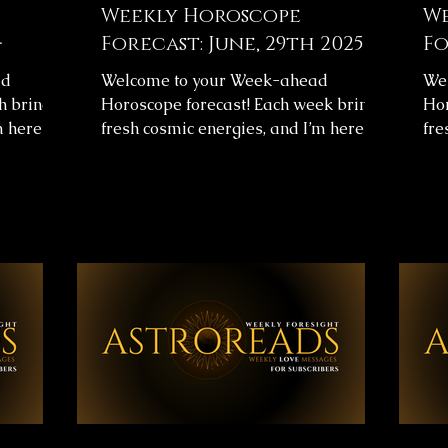
Weekly Horoscope
We

Forecast: June, 29th 2025 🌟
Fo
ad
Welcome to your Week-ahead
We
h brings
Horoscope forecast! Each week brings
Hor
m here to
fresh cosmic energies, and I’m here to
fre
arity.
help you navigate them with clarity.
hel
s
This week's horoscope forecast
Thi
urney and
includes messages for your overall
inc
 help you
journey and love life, providing insight
jou
 ✨
to help you align with the universe’s
to 
✨Below,
flow. ✨ Weekly Horoscope Forecast
flo
astrology
Messages ✨Below, you’ll find images
Mes
nth. Take
with your astrology forecast for the
wit
sages,
upcoming week. Take your time,
upc
ghout the
reflect on the messages, and let them
ref
guide you throughou
gui