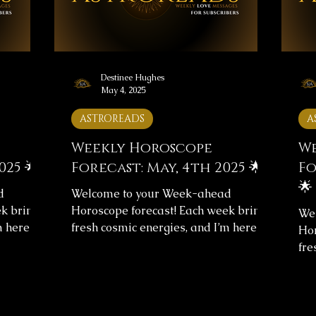
ghout the
reflect on the messages, and let them
ref
guide you throughou
gui
Destinee Hughes
May 4, 2025
ASTROREADS
A
Weekly Horoscope
We
025 🌟
Forecast: May, 4th 2025 🌟
Fo
🌟
d
Welcome to your Week-ahead
k brings
Horoscope forecast! Each week brings
We
m here to
fresh cosmic energies, and I’m here to
Hor
arity.
help you navigate them with clarity.
fre
st
This week's horoscope forecast
hel
verall
includes messages for your overall
Thi
g insight
journey and love life, providing insight
inc
verse’s
to help you align with the universe’s
jou