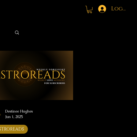
Log In
Log in / Sign up
Destinee Hughes
Jun 1, 2025
STROREADS