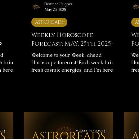
Destinee Hughes
May 25, 2025
ASTROREADS
A
Weekly Horoscope
We

Forecast: MAY, 25th 2025 🌟
Fo
ad
Welcome to your Week-ahead
We
h brings
Horoscope forecast! Each week brings
Hor
m here to
fresh cosmic energies, and I’m here to
fre
arity.
help you navigate them with clarity.
hel
s
This week's horoscope forecast
Thi
urney and
includes messages for your overall
inc
 help you
journey and love life, providing insight
jou
 ✨
to help you align with the universe’s
to 
✨Below,
flow. ✨ Weekly Horoscope Forecast
flo
astrology
Messages ✨Below, you’ll find images
Mes
nth. Take
with your astrology forecast for the
wit
sages,
upcoming week. Take your time,
upc