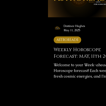
and let them guide you throu
weeks. 🔮
Destinee Hughes
May 11, 2025
ASTROREADS
Weekly Horoscope
Forecast: MAY, 11th 2
Welcome to your Week-ahea
Horoscope forecast! Each wee
fresh cosmic energies, and I’
help you navigate them with cl
This week's horoscope foreca
includes messages for your o
journey and love life, providin
to help you align with the uni