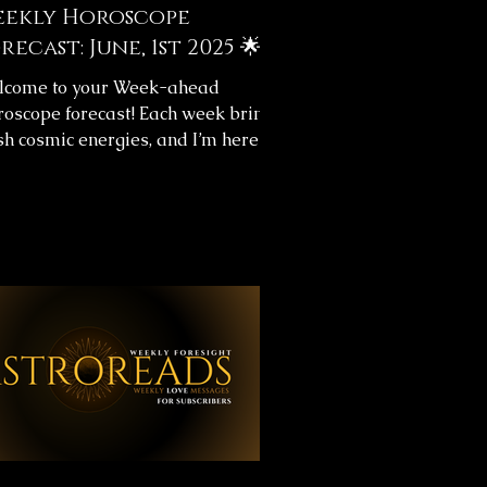
ekly Horoscope
recast: June, 1st 2025 🌟
lcome to your Week-ahead
oscope forecast! Each week brings
sh cosmic energies, and I’m here to
p you navigate them with clarity.
s week's horoscope forecast
ludes messages for your overall
rney and love life, providing insight
help you align with the universe’s
w. ✨ Weekly Horoscope Forecast
sages ✨Below, you’ll find images
h your astrology forecast for the
oming week. Take your time,
lect on the messages, and let them
de you throughou