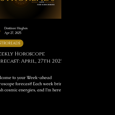
lect on the messages, and let them
de you throughou
Destinee Hughes
Apr 27, 2025
STROREADS
ekly Horoscope
recast: April, 27th 2025
lcome to your Week-ahead
oscope forecast! Each week brings
sh cosmic energies, and I’m here to
p you navigate them with clarity.
s week's horoscope forecast
ludes messages for your overall
rney and love life, providing insight