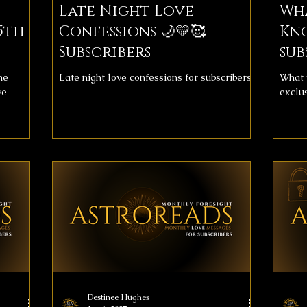
Late Night Love
Wh
5th
Confessions 🌙💛🥰
Kn
Subscribers
sub
he
Late night love confessions for subscribers
What 
ve
exclu
Destinee Hughes