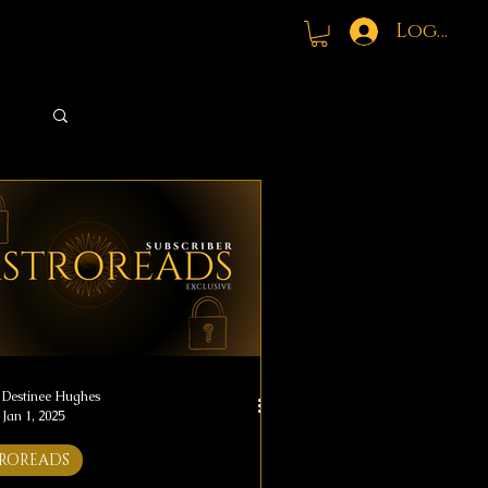
Log In
Log in / Sign up
Destinee Hughes
Jan 1, 2025
ROREADS