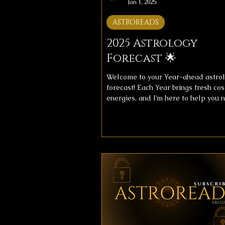
Jan 1, 2025
ASTROREADS
2025 Astrology
Forecast 🌟
Welcome to your Year-ahead astro
forecast! Each Year brings fresh co
energies, and I’m here to help you 
them with clarity. This year's foreca
includes messages for your overall
and love life, providing insight to h
align with the universe’s flow. ✨ Fo
Messages ✨Below, you’ll find imag
your astrology forecast for the upc
week. Take your time, reflect on the
messages, and let them guide you
throughout theyear. 🔮 Get a Detail