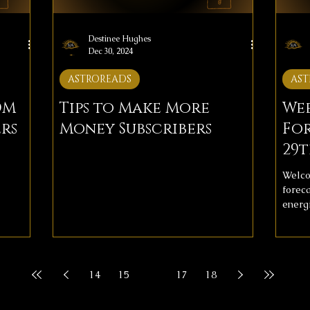
Destinee Hughes
Dec 30, 2024
ASTROREADS
AST
OM
Tips to Make More
We
rs
Money Subscribers
For
29t
Welco
forec
energi
them w
inclu
and lo
align 
14
15
16
17
18