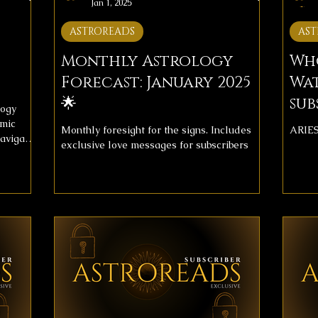
Jan 1, 2025
ASTROREADS
AST
Monthly Astrology
Wh
Forecast: January 2025
Wat
🌟
sub
logy
smic
Monthly foresight for the signs. Includes
ARIE
navigate
exclusive love messages for subscribers
st
 journey
elp you
recast
es with
oming
e