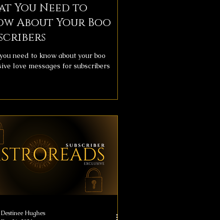
at You Need to
ow About Your Boo
scribers
you need to know about your boo
sive love messages for subscribers
Destinee Hughes