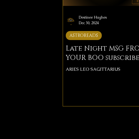
Destinee Hughes
Dec 30, 2024
ASTROREADS
Late Night MSG FR
YOUR BOO subscribe
ARIES LEO SAGITTARIUS