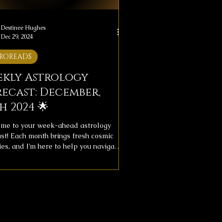
Destinee Hughes
Dec 29, 2024
ROREADS
ekly Astrology
ecast: December,
h 2024 🌟
me to your week-ahead astrology
ast! Each month brings fresh cosmic
es, and I’m here to help you navigate
ith clarity. This week's forecast
des messages for your overall journey
ve life, providing insight to help you
with the universe’s flow.