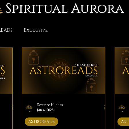
Spiritual Aurora
READS
Exclusive
Destinee Hughes
Jan 4, 2025
ASTROREADS
AST