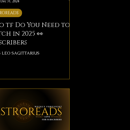
Dec 31, 2024
ROREADS
o tf Do You Need to
ch in 2025 👀
scribers
S LEO SAGITTARIUS