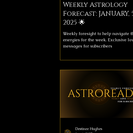
Weekly Astrology
Forecast: JANUARY, 
2025 🌟
Weekly foresight to help navigate t
energies for the week. Exclusive lo
messages for subscribers
Destinee Hughes