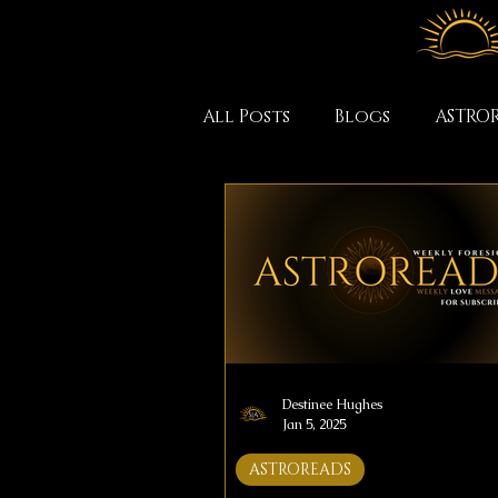
All Posts
Blogs
ASTRO
Destinee Hughes
Jan 5, 2025
ASTROREADS